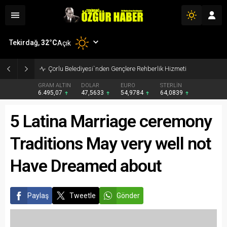
Tekirdağ,
32
°C
Açık
Çorlu Belediyesi`nden Gençlere Rehberlik Hizmeti
GRAM ALTIN
DOLAR
EURO
STERLİN
6.495,07
47,5633
54,9784
64,0839
5 Latina Marriage ceremony
Traditions May very well not
Have Dreamed about
Paylaş
Tweetle
Gönder