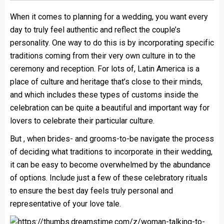
When it comes to planning for a wedding, you want every
day to truly feel authentic and reflect the couple’s
personality. One way to do this is by incorporating specific
traditions coming from their very own culture in to the
ceremony and reception. For lots of, Latin America is a
place of culture and heritage that’s close to their minds,
and which includes these types of customs inside the
celebration can be quite a beautiful and important way for
lovers to celebrate their particular culture.
But , when brides- and grooms-to-be navigate the process
of deciding what traditions to incorporate in their wedding,
it can be easy to become overwhelmed by the abundance
of options. Include just a few of these celebratory rituals
to ensure the best day feels truly personal and
representative of your love tale.