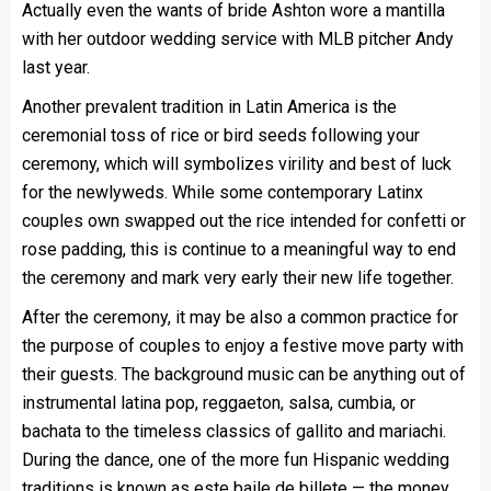
Actually even the wants of bride Ashton wore a mantilla
with her outdoor wedding service with MLB pitcher Andy
last year.
Another prevalent tradition in Latin America is the
ceremonial toss of rice or bird seeds following your
ceremony, which will symbolizes virility and best of luck
for the newlyweds. While some contemporary Latinx
couples own swapped out the rice intended for confetti or
rose padding, this is continue to a meaningful way to end
the ceremony and mark very early their new life together.
After the ceremony, it may be also a common practice for
the purpose of couples to enjoy a festive move party with
their guests. The background music can be anything out of
instrumental latina pop, reggaeton, salsa, cumbia, or
bachata to the timeless classics of gallito and mariachi.
During the dance, one of the more fun Hispanic wedding
traditions is known as este baile de billete — the money