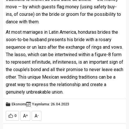
move — by which guests flag money (using safety buy-
ins, of course) on the bride or groom for the possibility to
dance with them.
At most marriages in Latin America,
honduras brides
the
soon-to-be husband presents his bride with a rosary
sequence or un lazo after the exchange of rings and vows.
The lasso, which can be intertwined within a figure-8 form
to represent infinitude, infiniteness, is an important sign of
the couple’s bond and all their promise to never leave each
other. This unique Mexican wedding traditions can be a
great way to express the relationship and create a
genuinely unbreakable union.
Ekonomi
Yayınlama: 26.04.2023
A
A
0
+
-