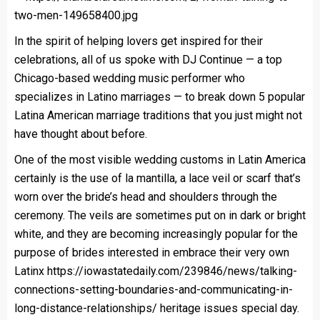
In the spirit of helping lovers get inspired for their
celebrations, all of us spoke with DJ Continue — a top
Chicago-based wedding music performer who
specializes in Latino marriages — to break down 5 popular
Latina American marriage traditions that you just might not
have thought about before.
One of the most visible wedding customs in Latin America
certainly is the use of la mantilla, a lace veil or scarf that’s
worn over the bride’s head and shoulders through the
ceremony. The veils are sometimes put on in dark or bright
white, and they are becoming increasingly popular for the
purpose of brides interested in embrace their very own
Latinx
https://iowastatedaily.com/239846/news/talking-
connections-setting-boundaries-and-communicating-in-
long-distance-relationships/
heritage issues special day.