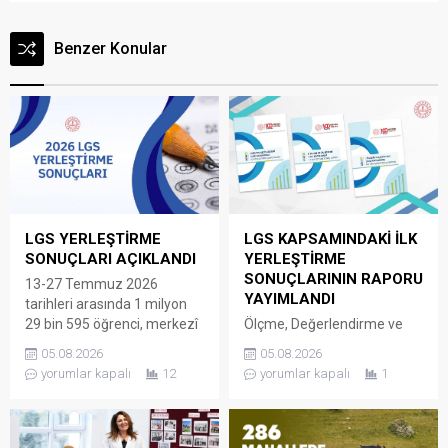
Benzer Konular
LGS YERLEŞTİRME
LGS KAPSAMINDAKİ İLK
SONUÇLARI AÇIKLANDI
YERLEŞTİRME
SONUÇLARININ RAPORU
13-27 Temmuz 2026
YAYIMLANDI
tarihleri arasında 1 milyon
29 bin 595 öğrenci, merkezî
Ölçme, Değerlendirme ve
sınav ve yerel yerleştirmeyle
Sınav Hizmetleri Genel
05.08.2026
05.08.2026
öğrenci alan okullar için
Müdürlüğü tarafından LGS
yorumlar kapalı
12
yorumlar kapalı
1
tercihte bulundu. Böylece ilk
kapsamındaki yerleştirme
yerleştirmede öğrencilerin
sonuçlarının açıklanmasının
yüzde 93,56’sı tercihlerine
ardından “2026 LGS
yerleşti. Sınavla öğrenci alan
Kapsamında İlk Yerleştirme